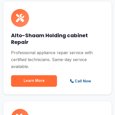
Alto-Shaam Holding cabinet
Repair
Professional appliance repair service with
certified technicians. Same-day service
available.
Learn More
Call Now