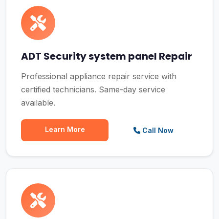
ADT Security system panel Repair
Professional appliance repair service with
certified technicians. Same-day service
available.
Learn More
Call Now