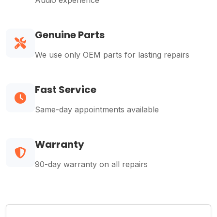
Audio experience
Genuine Parts
We use only OEM parts for lasting repairs
Fast Service
Same-day appointments available
Warranty
90-day warranty on all repairs