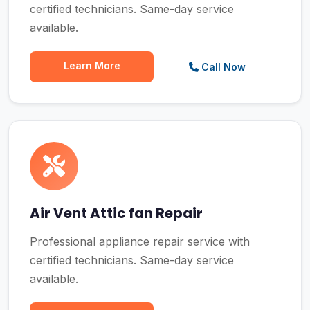
certified technicians. Same-day service
available.
Learn More
Call Now
Air Vent Attic fan Repair
Professional appliance repair service with
certified technicians. Same-day service
available.