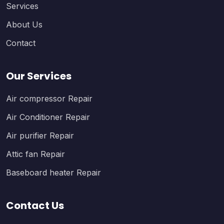
Services
About Us
Contact
Our Services
Air compressor Repair
Air Conditioner Repair
Air purifier Repair
Attic fan Repair
Baseboard heater Repair
Contact Us