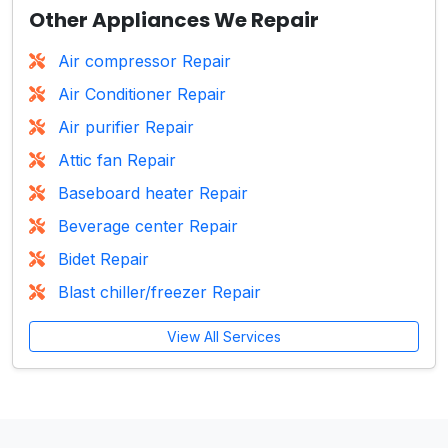
Other Appliances We Repair
Air compressor Repair
Air Conditioner Repair
Air purifier Repair
Attic fan Repair
Baseboard heater Repair
Beverage center Repair
Bidet Repair
Blast chiller/freezer Repair
View All Services