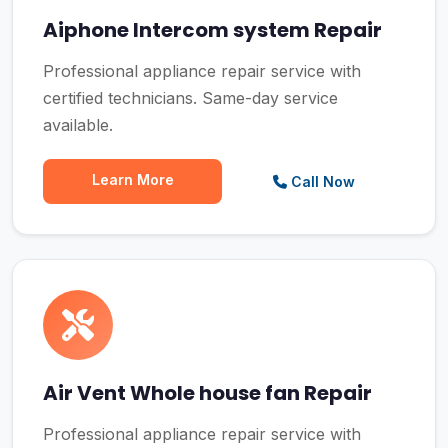
Aiphone Intercom system Repair
Professional appliance repair service with
certified technicians. Same-day service
available.
Learn More
Call Now
Air Vent Whole house fan Repair
Professional appliance repair service with