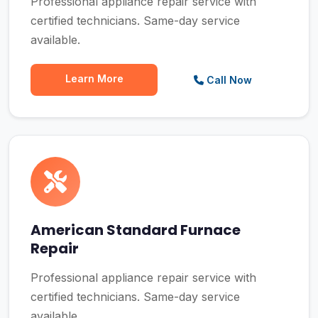
Professional appliance repair service with
certified technicians. Same-day service
available.
Learn More
Call Now
American Standard Furnace
Repair
Professional appliance repair service with
certified technicians. Same-day service
available.