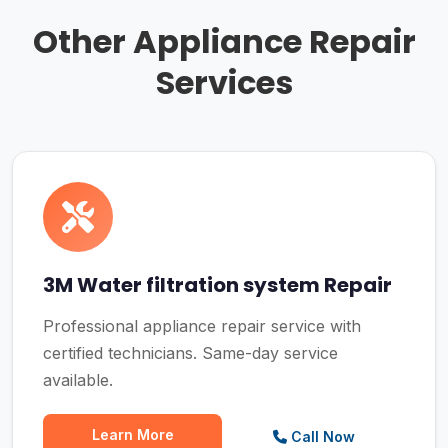
Other Appliance Repair
Services
3M Water filtration system Repair
Professional appliance repair service with
certified technicians. Same-day service
available.
Learn More
Call Now