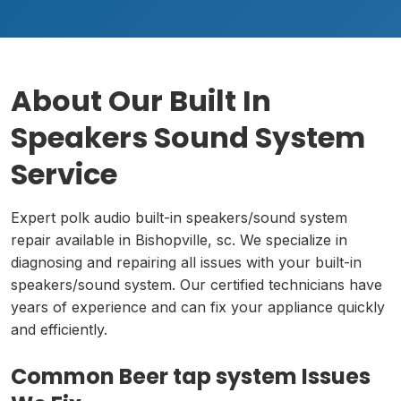
About Our Built In
Speakers Sound System
Service
Expert polk audio built-in speakers/sound system
repair available in Bishopville, sc. We specialize in
diagnosing and repairing all issues with your built-in
speakers/sound system. Our certified technicians have
years of experience and can fix your appliance quickly
and efficiently.
Common Beer tap system Issues