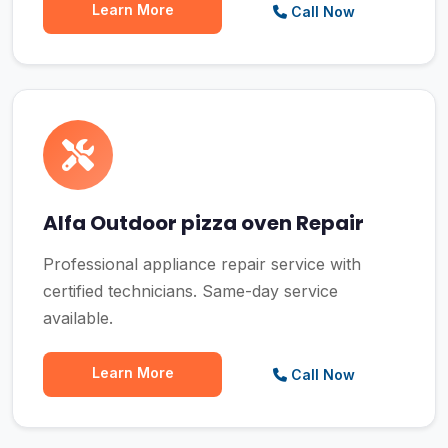
Learn More
Call Now
Alfa Outdoor pizza oven Repair
Professional appliance repair service with
certified technicians. Same-day service
available.
Learn More
Call Now