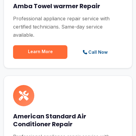
Amba Towel warmer Repair
Professional appliance repair service with
certified technicians. Same-day service
available.
Learn More
Call Now
American Standard Air
Conditioner Repair