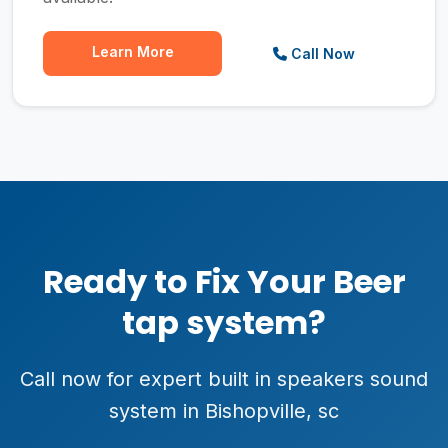
Learn More
Call Now
Ready to Fix Your Beer
tap system?
Call now for expert built in speakers sound
system in Bishopville, sc