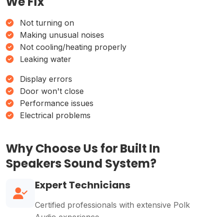
We Fix
Not turning on
Making unusual noises
Not cooling/heating properly
Leaking water
Display errors
Door won't close
Performance issues
Electrical problems
Why Choose Us for Built In
Speakers Sound System?
Expert Technicians
Certified professionals with extensive Polk