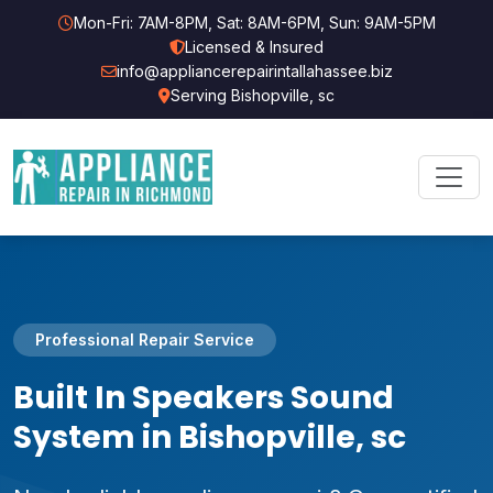
Mon-Fri: 7AM-8PM, Sat: 8AM-6PM, Sun: 9AM-5PM
Licensed & Insured
info@appliancerepairintallahassee.biz
Serving Bishopville, sc
Professional Repair Service
Built In Speakers Sound
System in Bishopville, sc