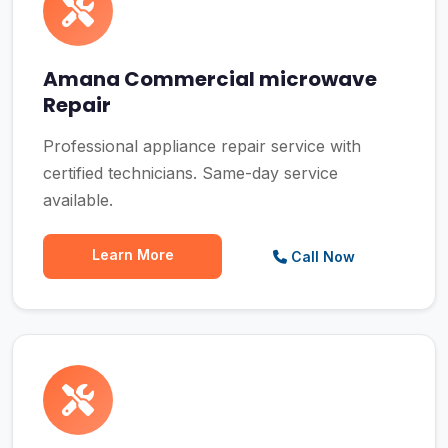
Amana Commercial microwave
Repair
Professional appliance repair service with
certified technicians. Same-day service
available.
Learn More
Call Now