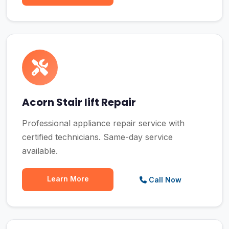
Acorn Stair lift Repair
Professional appliance repair service with
certified technicians. Same-day service
available.
Learn More
Call Now